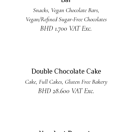
Bar
Snacks
,
Vegan Chocolate Bars
,
Vegan/Refined Sugar-Free Chocolates
BHD
1.700
VAT Exc.
ADD TO CART
Double Chocolate Cake
Cake
,
Full Cakes
,
Gluten Free Bakery
BHD
28.600
VAT Exc.
ADD TO CART
New