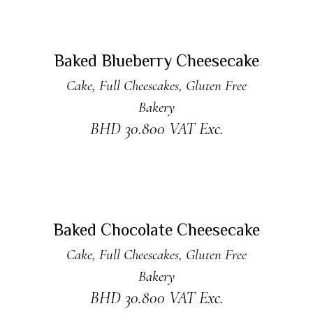
ADD TO CART
New
Baked Blueberry Cheesecake
Cake
,
Full Cheescakes
,
Gluten Free
Bakery
BHD
30.800
VAT Exc.
ADD TO CART
New
Baked Chocolate Cheesecake
Cake
,
Full Cheescakes
,
Gluten Free
Bakery
BHD
30.800
VAT Exc.