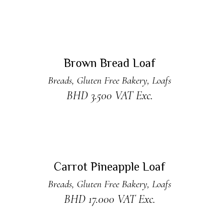
ADD TO CART
New
Brown Bread Loaf
Breads
,
Gluten Free Bakery
,
Loafs
BHD
3.500
VAT Exc.
ADD TO CART
Carrot Pineapple Loaf
Breads
,
Gluten Free Bakery
,
Loafs
BHD
17.000
VAT Exc.