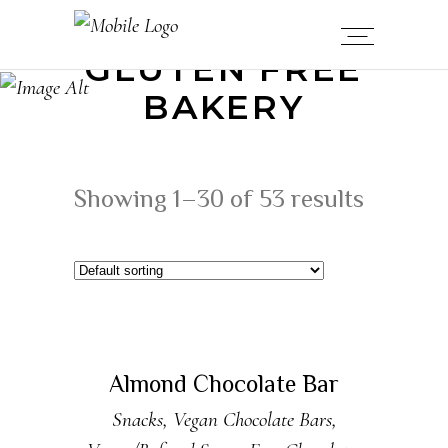
GLUTEN FREE
BAKERY
Showing 1–30 of 53 results
ADD TO CART
Almond Chocolate Bar
Snacks
,
Vegan Chocolate Bars
,