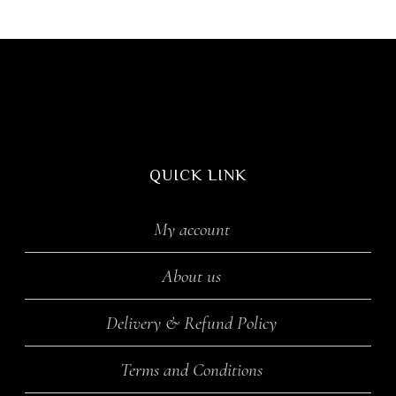
QUICK LINK
My account
About us
Delivery & Refund Policy
Terms and Conditions