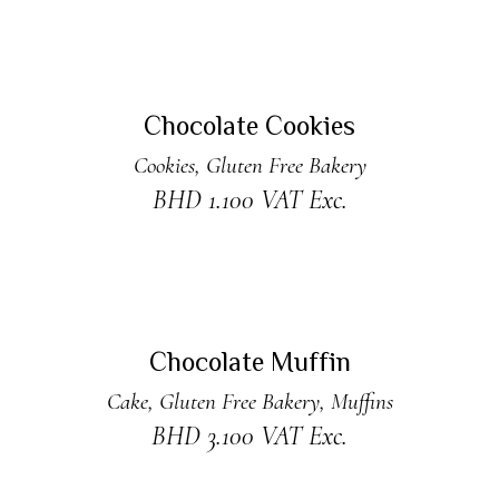
ADD TO CART
New
Chocolate Cookies
Cookies
,
Gluten Free Bakery
BHD
1.100
VAT Exc.
ADD TO CART
Chocolate Muffin
Cake
,
Gluten Free Bakery
,
Muffins
BHD
3.100
VAT Exc.