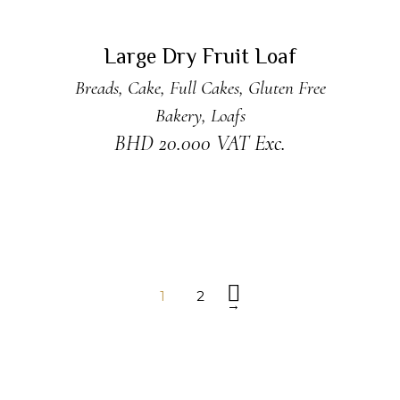
READ MORE
Sold
Large Dry Fruit Loaf
Breads
,
Cake
,
Full Cakes
,
Gluten Free
Bakery
,
Loafs
BHD
20.000
VAT Exc.
1
2
→