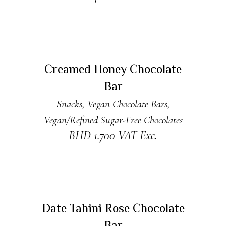
ADD TO CART
Creamed Honey Chocolate
Bar
Snacks
,
Vegan Chocolate Bars
,
Vegan/Refined Sugar-Free Chocolates
BHD
1.700
VAT Exc.
ADD TO CART
Date Tahini Rose Chocolate