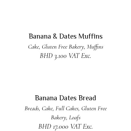
ADD TO CART
Banana & Dates Muffins
Cake
,
Gluten Free Bakery
,
Muffins
BHD
3.100
VAT Exc.
ADD TO CART
Banana Dates Bread
Breads
,
Cake
,
Full Cakes
,
Gluten Free
Bakery
,
Loafs
BHD
17.000
VAT Exc.