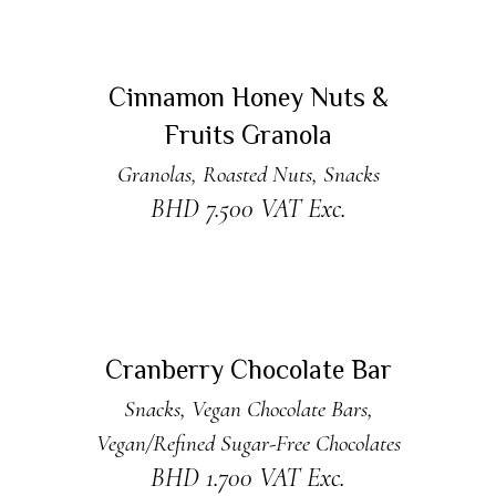
ADD TO CART
Cinnamon Honey Nuts &
Fruits Granola
Granolas
,
Roasted Nuts
,
Snacks
BHD
7.500
VAT Exc.
ADD TO CART
Cranberry Chocolate Bar
Snacks
,
Vegan Chocolate Bars
,
Vegan/Refined Sugar-Free Chocolates
BHD
1.700
VAT Exc.