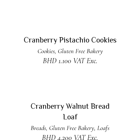
ADD TO CART
New
Cranberry Pistachio Cookies
Cookies
,
Gluten Free Bakery
BHD
1.100
VAT Exc.
ADD TO CART
Cranberry Walnut Bread
Loaf
Breads
,
Gluten Free Bakery
,
Loafs
BHD
4.200
VAT Exc.