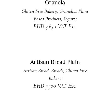
Granola
Gluten Free Bakery
,
Granolas
,
Plant
Based Products
,
Yogurts
BHD
3.650
VAT Exc.
ADD TO CART
New
Artisan Bread Plain
Artisan Bread
,
Breads
,
Gluten Free
Bakery
BHD
3.300
VAT Exc.