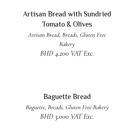
ADD TO CART
New
Artisan Bread with Sundried
Tomato & Olives
Artisan Bread
,
Breads
,
Gluten Free
Bakery
BHD
4.200
VAT Exc.
ADD TO CART
New
Baguette Bread
Baguette
,
Breads
,
Gluten Free Bakery
BHD
3.000
VAT Exc.