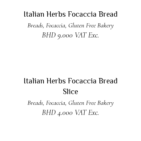
ADD TO CART
New
Italian Herbs Focaccia Bread
Breads
,
Focaccia
,
Gluten Free Bakery
BHD
9.000
VAT Exc.
READ MORE
New
Sold
Italian Herbs Focaccia Bread
Slice
Breads
,
Focaccia
,
Gluten Free Bakery
BHD
4.000
VAT Exc.