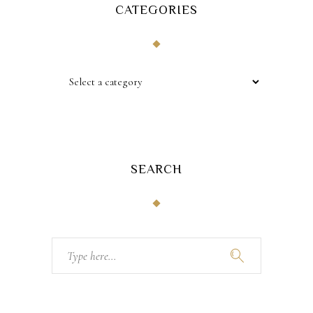
CATEGORIES
SEARCH
Search
for: