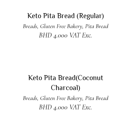
ADD TO CART
Keto Pita Bread (Regular)
Breads
,
Gluten Free Bakery
,
Pita Bread
BHD
4.000
VAT Exc.
READ MORE
Sold
Keto Pita Bread(Coconut
Charcoal)
Breads
,
Gluten Free Bakery
,
Pita Bread
BHD
4.000
VAT Exc.