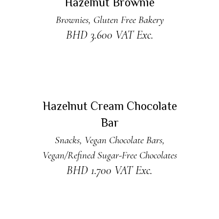
Hazelnut Brownie
Brownies
,
Gluten Free Bakery
BHD
3.600
VAT Exc.
ADD TO CART
Hazelnut Cream Chocolate
Bar
Snacks
,
Vegan Chocolate Bars
,
Vegan/Refined Sugar-Free Chocolates
BHD
1.700
VAT Exc.