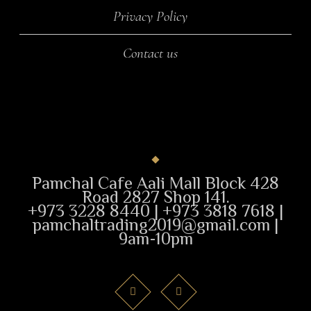
Privacy Policy
Contact us
Pamchal Cafe Aali Mall Block 428
Road 2827 Shop 141.
+973 3228 8440 | +973 3818 7618 |
pamchaltrading2019@gmail.com |
9am-10pm