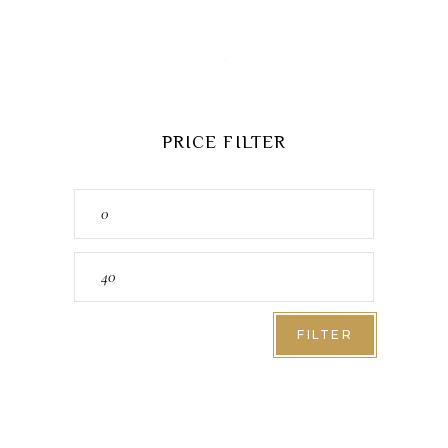
PRICE FILTER
Min
price
Max
price
FILTER