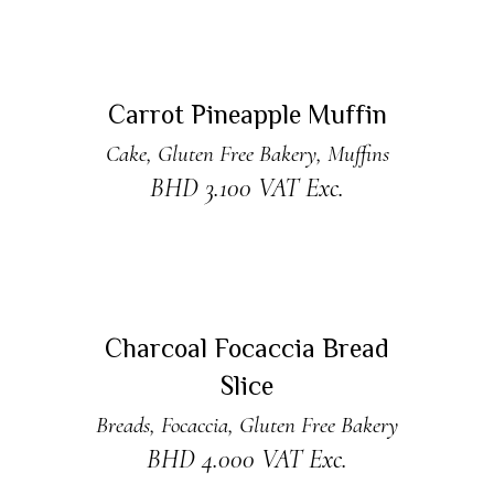
ADD TO CART
Carrot Pineapple Muffin
Cake
,
Gluten Free Bakery
,
Muffins
BHD
3.100
VAT Exc.
READ MORE
New
Sold
Charcoal Focaccia Bread
Slice
Breads
,
Focaccia
,
Gluten Free Bakery
BHD
4.000
VAT Exc.