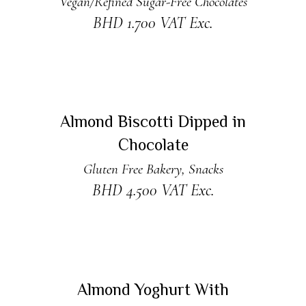
Vegan/Refined Sugar-Free Chocolates
BHD
1.700
VAT Exc.
ADD TO CART
Almond Biscotti Dipped in
Chocolate
Gluten Free Bakery
,
Snacks
BHD
4.500
VAT Exc.
READ MORE
Sold
Almond Yoghurt With