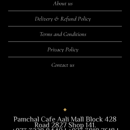
About us
Delivery & Refund Policy
Terms and Conditions
Privacy Policy
Contact us
Pamchal Cafe Aali Mall Block 428
Road 2827 Shop 141.