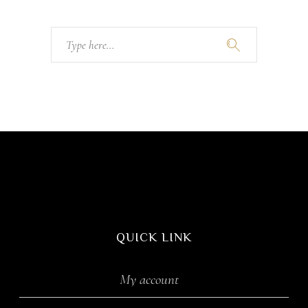
Search
for:
QUICK LINK
My account