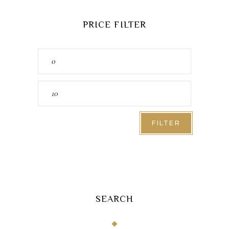
PRICE FILTER
Min
price
Max
price
FILTER
SEARCH