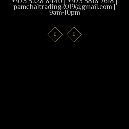
+973 3228 8440 | +973 3818 7618 |
pamchaltrading2019@gmail.com |
9am-10pm