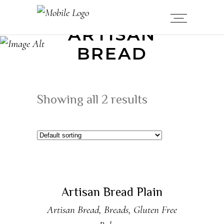
ARTISAN
BREAD
Showing all 2 results
ADD TO CART
New
Artisan Bread Plain
Artisan Bread
,
Breads
,
Gluten Free