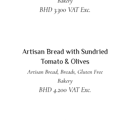
Bakery
BHD
3.300
VAT Exc.
ADD TO CART
New
Artisan Bread with Sundried
Tomato & Olives
Artisan Bread
,
Breads
,
Gluten Free
Bakery
BHD
4.200
VAT Exc.