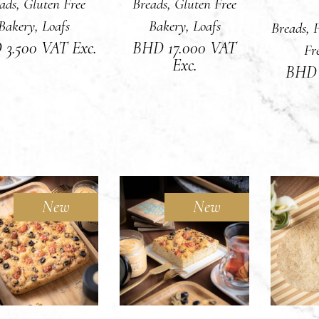
ads
,
Gluten Free
Breads
,
Gluten Free
Bakery
,
Loafs
Bakery
,
Loafs
Breads
,
F
D
3.500
VAT Exc.
BHD
17.000
VAT
Fr
Exc.
BH
New
New
Sold
DD TO CART
READ MORE
ADD