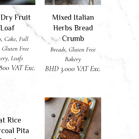
 Dry Fruit
Mixed Italian
Loaf
Herbs Bread
Crumb
s
,
Cake
,
Full
,
Gluten Free
Breads
,
Gluten Free
ery
,
Loafs
Bakery
.800
VAT Exc.
BHD
3.000
VAT Exc.
AD MORE
Sold
at Rice
ADD TO CART
coal Pita