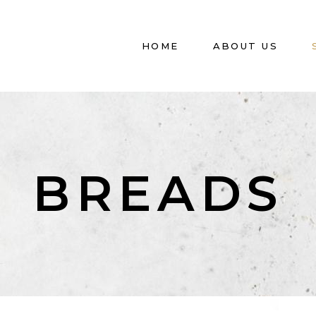
HOME
ABOUT US
BREADS