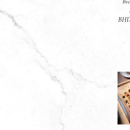
Bre
BH
A