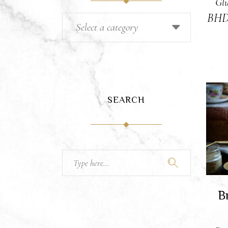
Glu
BH
Select a category
SEARCH
A
Search
for:
B