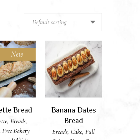
Default sorting
New
 TO CART
ADD TO CART
ette Bread
Banana Dates
Bread
tte
,
Breads
,
 Free Bakery
Breads
,
Cake
,
Full