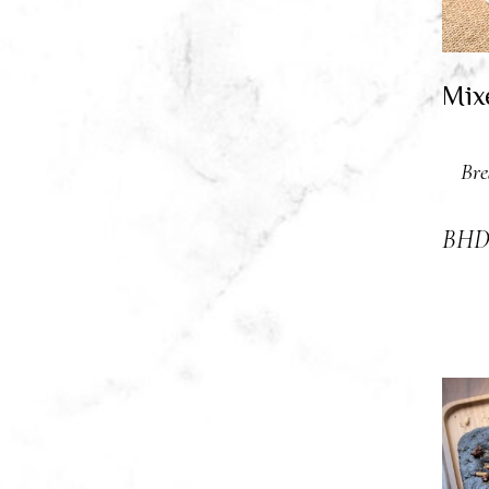
Mix
Bre
BH
A