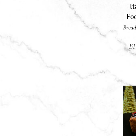
I
Fo
Bread
B