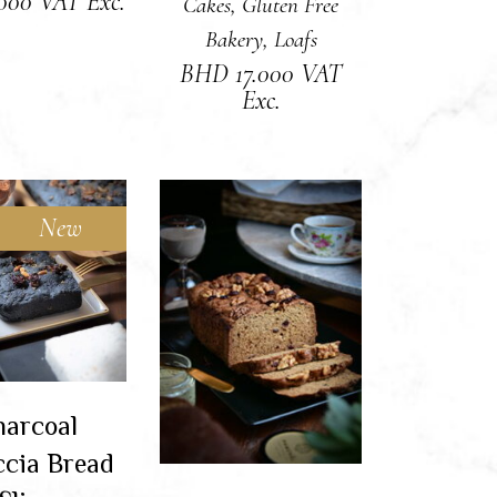
.000
VAT Exc.
Cakes
,
Gluten Free
Bakery
,
Loafs
BHD
17.000
VAT
Exc.
New
Sold
AD MORE
ADD TO CART
arcoal
ccia Bread