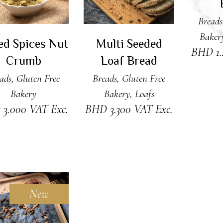
Breads
Baker
ed Spices Nut
Multi Seeded
BHD
1
Crumb
Loaf Bread
ads
,
Gluten Free
Breads
,
Gluten Free
Bakery
Bakery
,
Loafs
D
3.000
VAT Exc.
BHD
3.300
VAT Exc.
New
DD TO CART