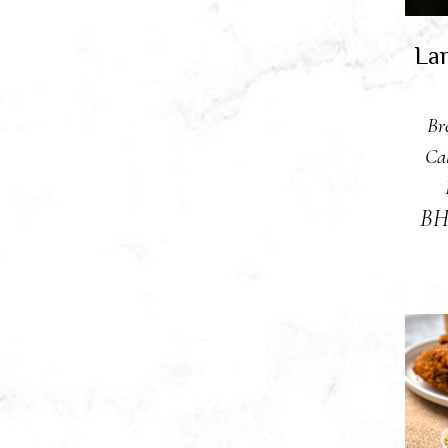
Lar
Br
Ca
B