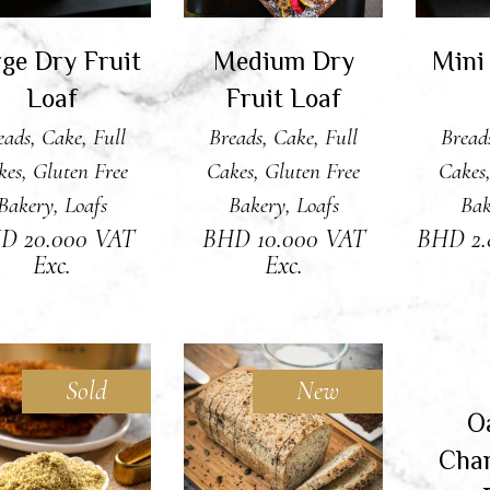
ge Dry Fruit
Medium Dry
Mini
Loaf
Fruit Loaf
eads
,
Cake
,
Full
Breads
,
Cake
,
Full
Bread
kes
,
Gluten Free
Cakes
,
Gluten Free
Cakes
Bakery
,
Loafs
Bakery
,
Loafs
Bak
HD
20.000
VAT
BHD
10.000
VAT
BHD
2
Exc.
Exc.
Sold
New
RE
O
READ MORE
ADD TO CART
Char