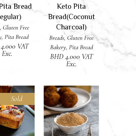
Pita Bread
Keto Pita
egular)
Bread(Coconut
Charcoal)
,
Gluten Free
y
,
Pita Bread
Breads
,
Gluten Free
D
4.000
VAT
Bakery
,
Pita Bread
Exc.
BHD
4.000
VAT
Exc.
Sold
AD MORE
ADD TO CART