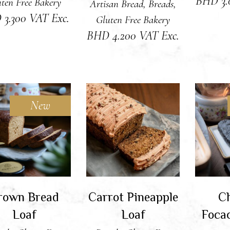
BHD
3
ten Free Bakery
Artisan Bread
,
Breads
,
D
3.300
VAT Exc.
Gluten Free Bakery
BHD
4.200
VAT Exc.
New
DD TO CART
ADD TO CART
RE
rown Bread
Carrot Pineapple
Ch
Loaf
Loaf
Foca