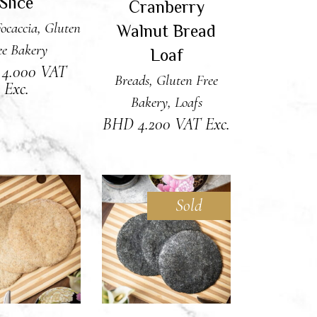
Slice
Cranberry
ocaccia
,
Gluten
Walnut Bread
ee Bakery
Loaf
D
4.000
VAT
Breads
,
Gluten Free
Exc.
Bakery
,
Loafs
BHD
4.200
VAT Exc.
Sold
 TO CART
READ MORE