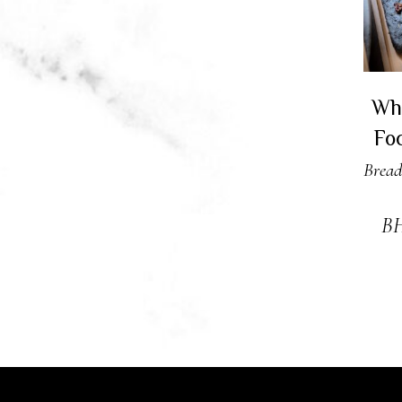
Wh
Fo
Bread
B