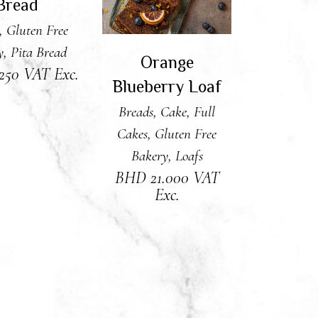
Bread
,
Gluten Free
y
,
Pita Bread
Orange
.250
VAT Exc.
Blueberry Loaf
Breads
,
Cake
,
Full
Cakes
,
Gluten Free
Bakery
,
Loafs
BHD
21.000
VAT
Exc.