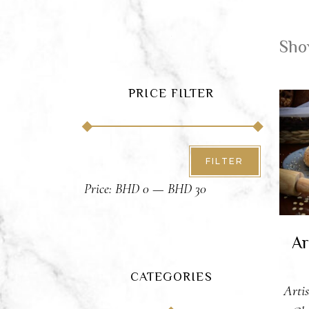
Show
PRICE FILTER
A
Min
Max
FILTER
price
price
Price:
BHD 0
—
BHD 30
Ar
CATEGORIES
Arti