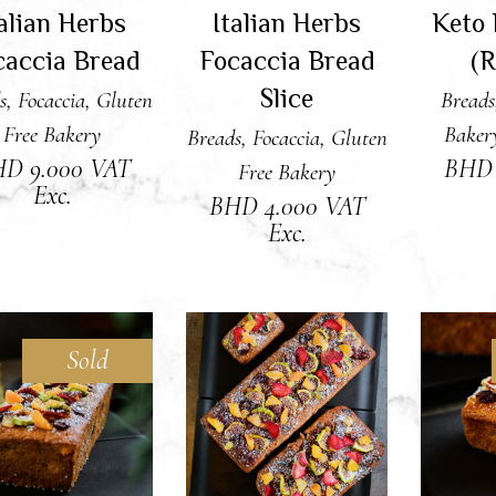
talian Herbs
Italian Herbs
Keto 
caccia Bread
Focaccia Bread
(R
Slice
s
,
Focaccia
,
Gluten
Breads
Free Bakery
Baker
Breads
,
Focaccia
,
Gluten
HD
9.000
VAT
BH
Free Bakery
Exc.
BHD
4.000
VAT
Exc.
Sold
READ MORE
ADD TO CART
RE