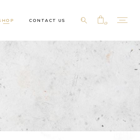
SHOP
CONTACT US
0
No products in the cart.