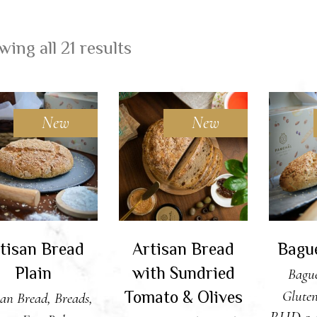
ing all 21 results
New
New
DD TO CART
ADD TO CART
ADD
tisan Bread
Artisan Bread
Bagu
Plain
with Sundried
Bague
Tomato & Olives
Gluten
san Bread
,
Breads
,