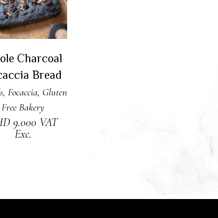
ole Charcoal
caccia Bread
s
,
Focaccia
,
Gluten
Free Bakery
HD
9.000
VAT
Exc.