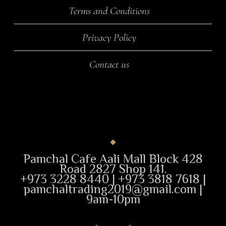
Terms and Conditions
Privacy Policy
Contact us
Pamchal Cafe Aali Mall Block 428
Road 2827 Shop 141.
+973 3228 8440 | +973 3818 7618 |
pamchaltrading2019@gmail.com |
9am-10pm