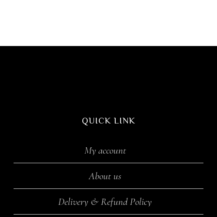
QUICK LINK
My account
About us
Delivery & Refund Policy