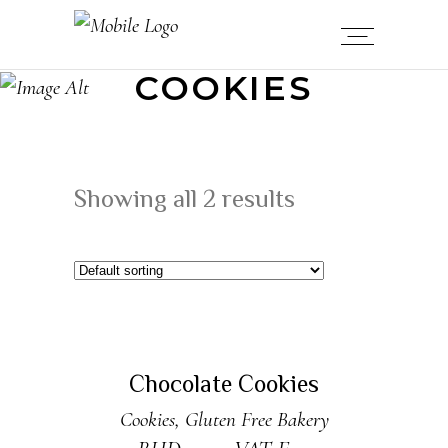
COOKIES
Showing all 2 results
ADD TO CART
New
Chocolate Cookies
Cookies
,
Gluten Free Bakery