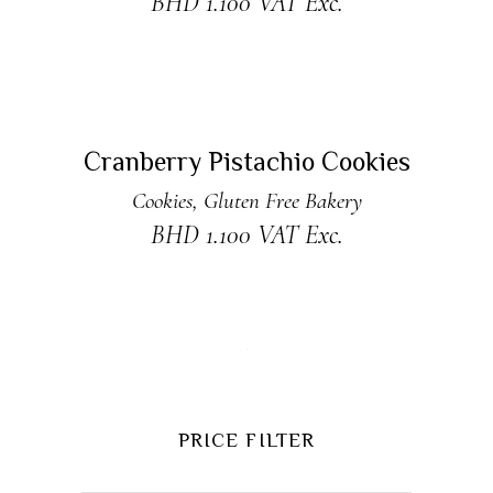
BHD
1.100
VAT Exc.
ADD TO CART
New
Cranberry Pistachio Cookies
Cookies
,
Gluten Free Bakery
BHD
1.100
VAT Exc.
PRICE FILTER