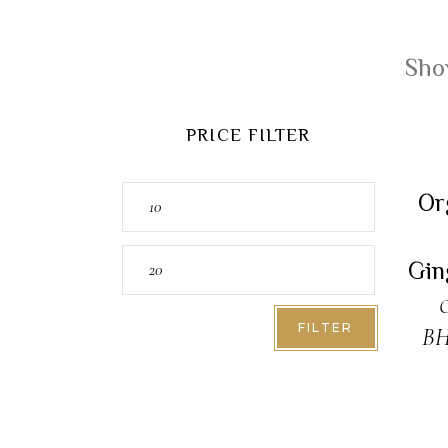
Show
PRICE FILTER
A
Min
Or
price
Max
Gin
price
O
FILTER
B