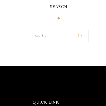
SEARCH
Search
for:
QUICK LINK