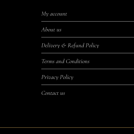
My account
About us
Delivery & Refund Policy
Terms and Conditions
Privacy Policy
Contact us