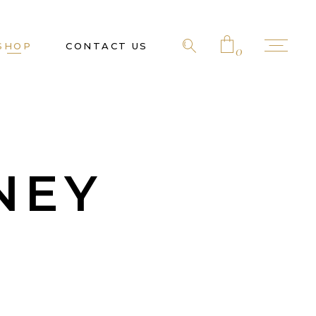
SHOP
CONTACT US
0
No products in the cart.
NEY