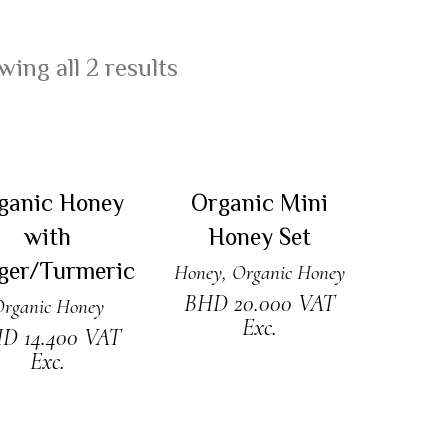
ing all 2 results
DD TO CART
ADD TO CART
ganic Honey
Organic Mini
with
Honey Set
ger/Turmeric
Honey
,
Organic Honey
BHD
20.000
VAT
rganic Honey
Exc.
HD
14.400
VAT
Exc.