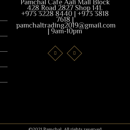
Pamchal Cafe Aali Mall Block
428 Road 2827 Shop 141.
+973 3228 8440 | +973 3818
7618 |
pamchaltrading2019@gmail.com
| 9am-10pm
©2021 Pamchal. All rights reserved