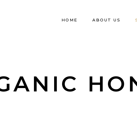
HOME
ABOUT US
GANIC HO