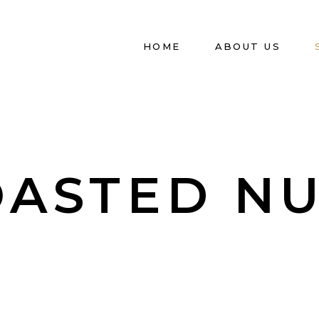
HOME
ABOUT US
OASTED NU