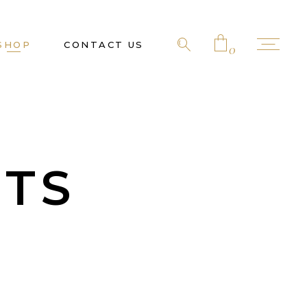
SHOP
CONTACT US
0
No products in the cart.
TS