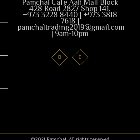
Pamchal Cafe Aali Mall Block
428 Road 2827 Shop 141.
+973 3228 8440 | +973 3818
7618 |
pamchaltrading2019@gmail.com
| 9am-10pm
©2021 Pamchal. All rights reserved