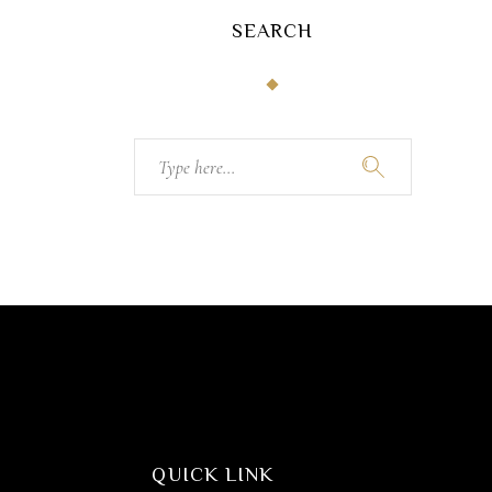
SEARCH
Search
for:
QUICK LINK