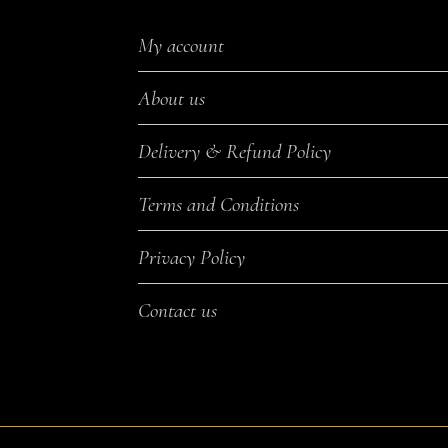
My account
About us
Delivery & Refund Policy
Terms and Conditions
Privacy Policy
Contact us