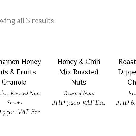
ing all 3 results
DD TO CART
ADD TO CART
RE
namon Honey
Honey & Chili
Roas
ts & Fruits
Mix Roasted
Dippe
Granola
Nuts
Ch
las
,
Roasted Nuts
,
Roasted Nuts
Roa
BHD
7.200
VAT Exc.
BHD
6
Snacks
D
7.500
VAT Exc.