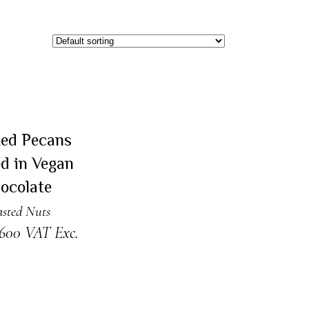
AD MORE
Sold
ted Pecans
d in Vegan
ocolate
sted Nuts
.600
VAT Exc.