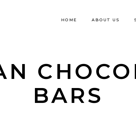
HOME
ABOUT US
AN CHOCO
BARS