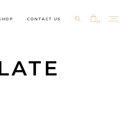
SHOP
CONTACT US
0
No products in the cart.
LATE