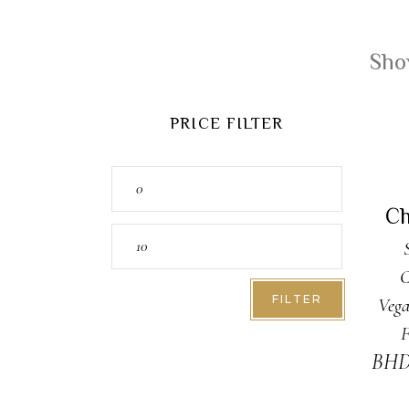
Show
PRICE FILTER
A
Min
price
Ch
Max
price
C
FILTER
Vega
F
BH