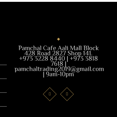
Pamchal Cafe Aali Mall Block
428 Road 2827 Shop 141.
+973 3228 8440 | +973 3818
7618 |
pamchaltrading2019@gmail.com
| 9am-10pm