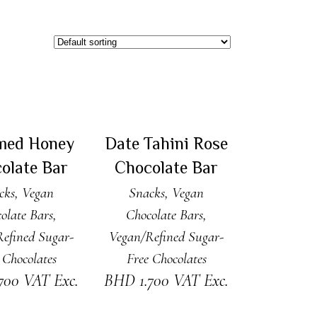
 TO CART
ADD TO CART
med Honey
Date Tahini Rose
olate Bar
Chocolate Bar
cks
,
Vegan
Snacks
,
Vegan
olate Bars
,
Chocolate Bars
,
efined Sugar-
Vegan/Refined Sugar-
 Chocolates
Free Chocolates
.700
VAT Exc.
BHD
1.700
VAT Exc.