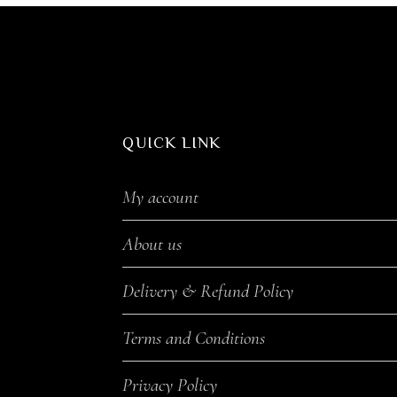
QUICK LINK
My account
About us
Delivery & Refund Policy
Terms and Conditions
Privacy Policy