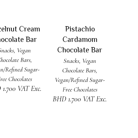
DD TO CART
ADD TO CART
zelnut Cream
Pistachio
ocolate Bar
Cardamom
Chocolate Bar
Snacks
,
Vegan
hocolate Bars
,
Snacks
,
Vegan
n/Refined Sugar-
Chocolate Bars
,
ree Chocolates
Vegan/Refined Sugar-
D
1.700
VAT Exc.
Free Chocolates
BHD
1.700
VAT Exc.