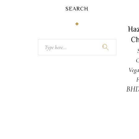
SEARCH
A
Ha
Ch
Search
for:
C
Vega
F
BH