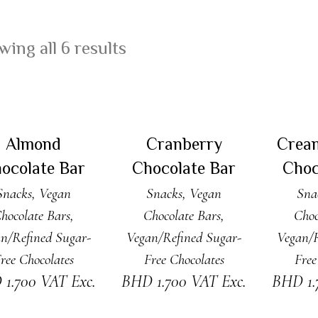
ing all 6 results
DD TO CART
ADD TO CART
ADD
Almond
Cranberry
Crea
ocolate Bar
Chocolate Bar
Choc
Snacks
,
Vegan
Snacks
,
Vegan
Sna
hocolate Bars
,
Chocolate Bars
,
Choc
n/Refined Sugar-
Vegan/Refined Sugar-
Vegan/R
ree Chocolates
Free Chocolates
Free
D
1.700
VAT Exc.
BHD
1.700
VAT Exc.
BHD
1