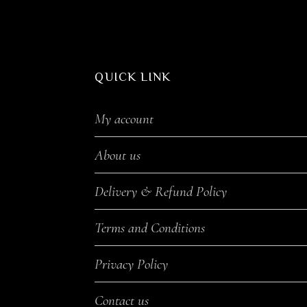
QUICK LINK
My account
About us
Delivery & Refund Policy
Terms and Conditions
Privacy Policy
Contact us