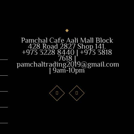
Pamchal Cafe Aali Mall Block
428 Road 2827 Shop 141.
+973 3228 8440 | +973 3818
7618 |
pamchaltrading2019@gmail.com
| 9am-10pm