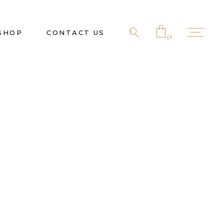
SHOP
CONTACT US
0
No products in the cart.