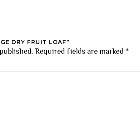
RGE DRY FRUIT LOAF”
 published.
Required fields are marked
*