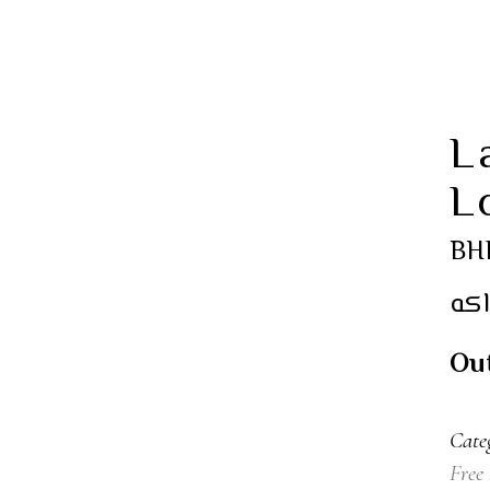
L
L
BH
كع
Out
Cate
Free