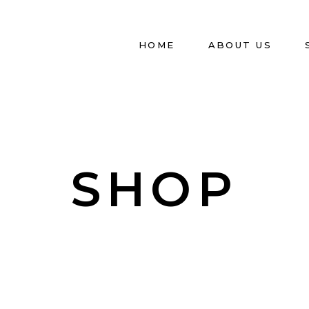
HOME
ABOUT US
SHOP