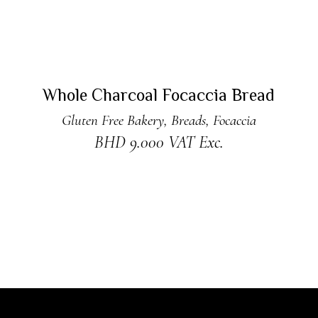
ADD TO CART
New
Whole Charcoal Focaccia Bread
Gluten Free Bakery
,
Breads
,
Focaccia
BHD
9.000
VAT Exc.