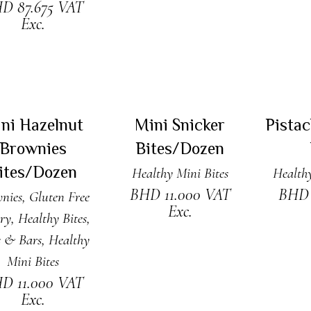
HD
87.675
VAT
Exc.
DD TO CART
READ MORE
ADD
New
Sold
ni Hazelnut
Mini Snicker
Pista
Brownies
Bites/Dozen
ites/Dozen
Healthy Mini Bites
Healthy
BHD
11.000
VAT
BH
nies
,
Gluten Free
Exc.
ry
,
Healthy Bites,
s & Bars
,
Healthy
Mini Bites
HD
11.000
VAT
Exc.