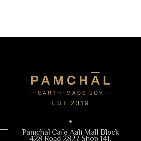
Pamchal Cafe Aali Mall Block
428 Road 2827 Shop 141.