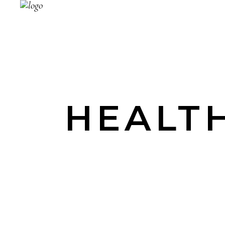
HEALTH