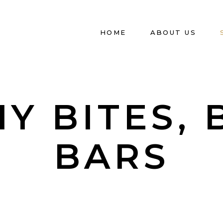
HOME
ABOUT US
Y BITES, 
BARS