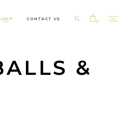
SHOP
CONTACT US
0
No products in the cart.
BALLS &