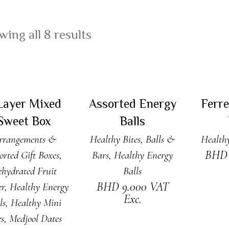
ing all 8 results
DD TO CART
ADD TO CART
ADD
Layer Mixed
Assorted Energy
Ferr
Sweet Box
Balls
rrangements &
Healthy Bites, Balls &
Healthy
BH
orted Gift Boxes
,
Bars
,
Healthy Energy
hydrated Fruit
Balls
BHD
9.000
VAT
er
,
Healthy Energy
Exc.
ls
,
Healthy Mini
es
,
Medjool Dates