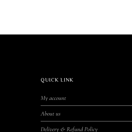
QUICK LINK
My account
About us
Delivery & Refund Policy