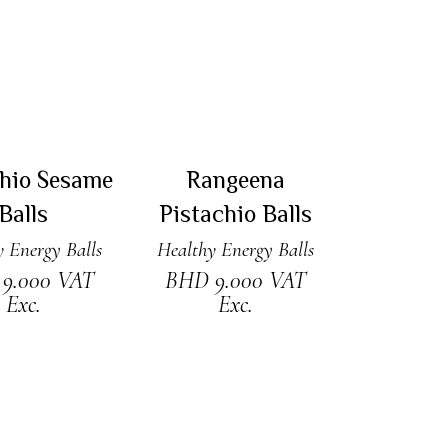
 TO CART
ADD TO CART
chio Sesame
Rangeena
Balls
Pistachio Balls
 Energy Balls
Healthy Energy Balls
D
9.000
VAT
BHD
9.000
VAT
Exc.
Exc.