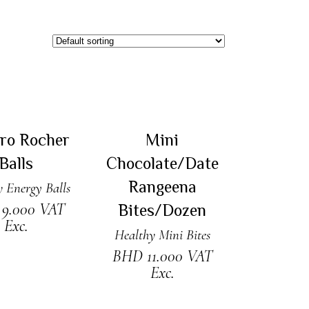
 TO CART
ADD TO CART
ero Rocher
Mini
Balls
Chocolate/Date
Rangeena
 Energy Balls
D
9.000
VAT
Bites/Dozen
Exc.
Healthy Mini Bites
BHD
11.000
VAT
Exc.