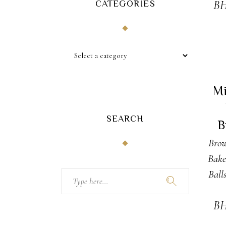
CATEGORIES
B
A
Mi
SEARCH
B
Brow
Bake
Ball
Search
for:
B