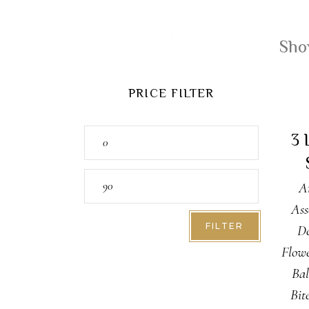
Show
PRICE FILTER
A
Min
3 
price
Max
A
price
Ass
FILTER
De
Flow
Bal
Bit