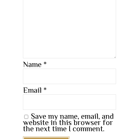
Name
*
Email
*
Save my name, email, and
website in this browser for
the next time I comment.