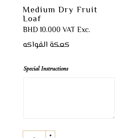
Medium Dry Fruit
Loaf
BHD
10.000
VAT Exc.
كعكة الفواكه
Special Instructions
Medium
+