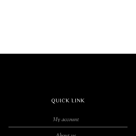
QUICK LINK
My account
About us