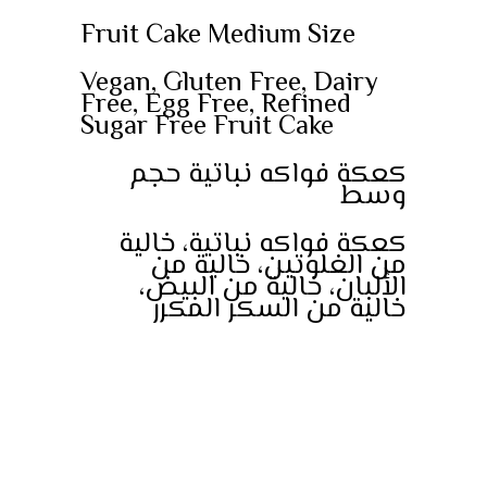
Fruit Cake Medium Size
Vegan, Gluten Free, Dairy
Free, Egg Free, Refined
Sugar Free Fruit Cake
كعكة فواكه نباتية حجم
وسط
كعكة فواكه نباتية، خالية
من الغلوتين، خالية من
الألبان، خالية من البيض،
خالية من السكر المكرر