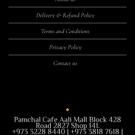
Delivery & Refund Policy
Terms and Conditions
Privacy Policy
Contact us
Pamchal Cafe Aali Mall Block 428
Road 2827 Shop 141.
+973 3228 8440 | +973 3818 7618 |