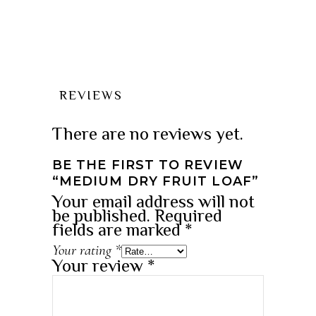
REVIEWS
There are no reviews yet.
BE THE FIRST TO REVIEW
“MEDIUM DRY FRUIT LOAF”
Your email address will not
be published.
Required
fields are marked
*
Your rating
*
Your review
*