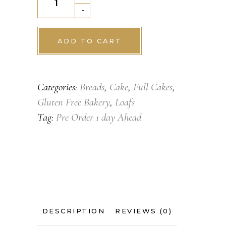
Dry
-
Fruit
Loaf
ADD TO CART
quantity
Categories:
Breads
,
Cake
,
Full Cakes
,
Gluten Free Bakery
,
Loafs
Tag:
Pre Order 1 day Ahead
DESCRIPTION
REVIEWS (0)