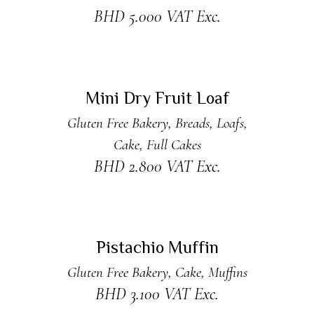
BHD
5.000
VAT Exc.
READ MORE
Sold
Mini Dry Fruit Loaf
Gluten Free Bakery
,
Breads
,
Loafs
,
Cake
,
Full Cakes
BHD
2.800
VAT Exc.
ADD TO CART
Pistachio Muffin
Gluten Free Bakery
,
Cake
,
Muffins
BHD
3.100
VAT Exc.