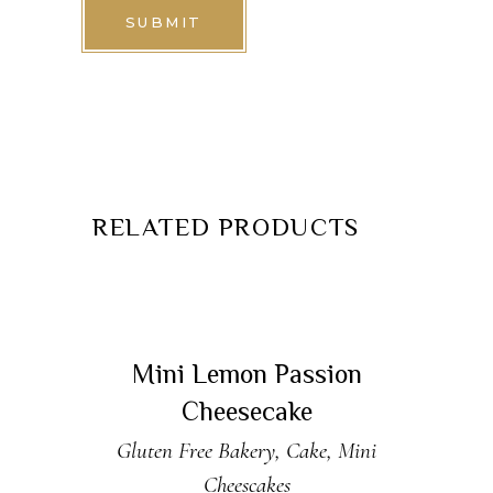
RELATED PRODUCTS
READ MORE
Sold
Mini Lemon Passion
Cheesecake
Gluten Free Bakery
,
Cake
,
Mini
Cheescakes