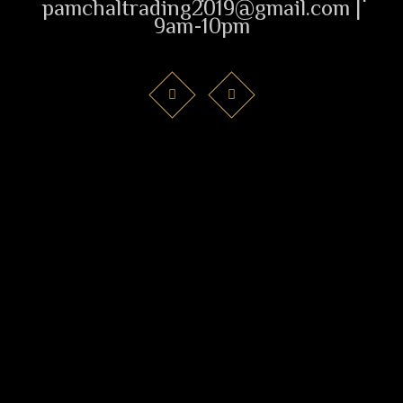
pamchaltrading2019@gmail.com |
9am-10pm