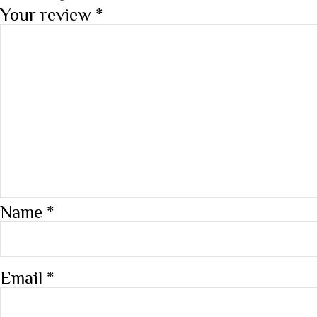
Your review
*
Name
*
Email
*