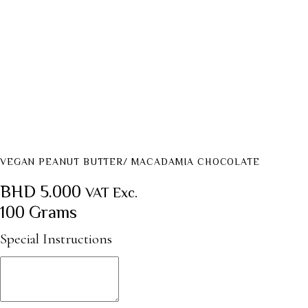
VEGAN PEANUT BUTTER/ MACADAMIA CHOCOLATE
BHD
5.000
VAT Exc.
100 Grams
Special Instructions