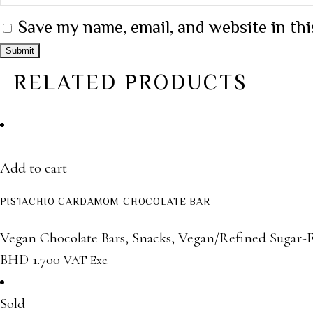
Save my name, email, and website in thi
RELATED PRODUCTS
Add to cart
PISTACHIO CARDAMOM CHOCOLATE BAR
Vegan Chocolate Bars
,
Snacks
,
Vegan/Refined Sugar-F
BHD
1.700
VAT Exc.
Sold