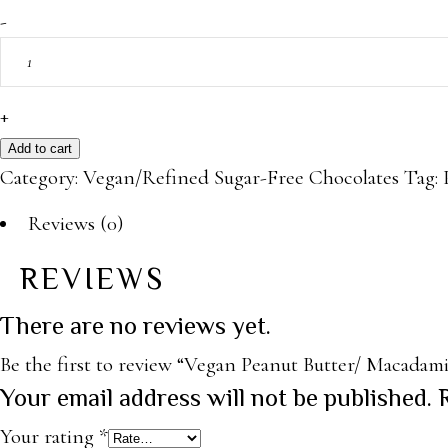
Vegan
-
Peanut
Butter/
Macadamia
+
Chocolate
Add to cart
quantity
Category:
Vegan/Refined Sugar-Free Chocolates
Tag:
Reviews (0)
REVIEWS
There are no reviews yet.
Be the first to review “Vegan Peanut Butter/ Macadam
Your email address will not be published.
Your rating
*