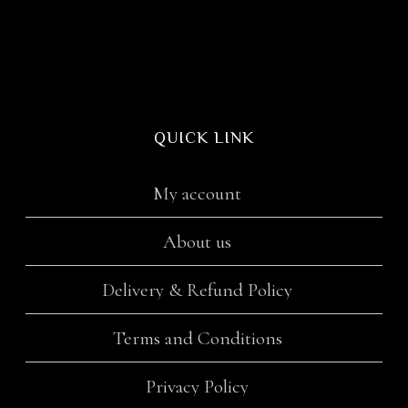
QUICK LINK
My account
About us
Delivery & Refund Policy
Terms and Conditions
Privacy Policy