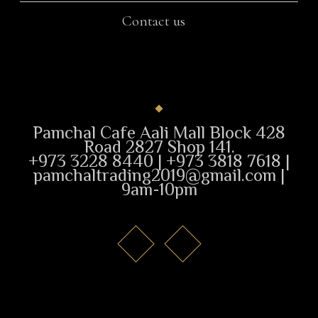
Contact us
Pamchal Cafe Aali Mall Block 428
Road 2827 Shop 141.
+973 3228 8440 | +973 3818 7618 |
pamchaltrading2019@gmail.com |
9am-10pm