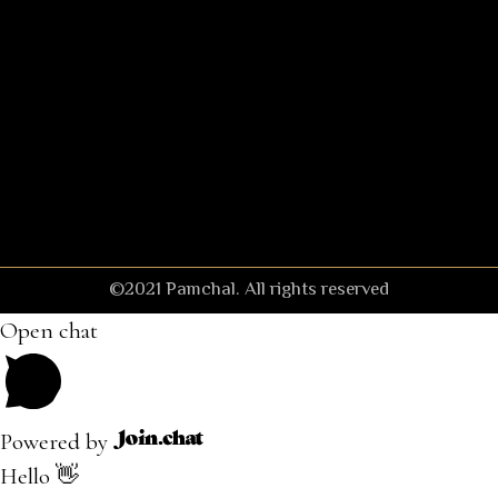
©2021 Pamchal. All rights reserved
Open chat
Powered by
Hello 👋