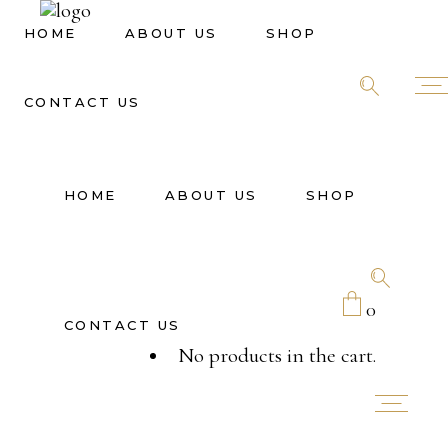
HOME
ABOUT US
SHOP
CONTACT US
HOME
ABOUT US
SHOP
0
CONTACT US
No products in the cart.