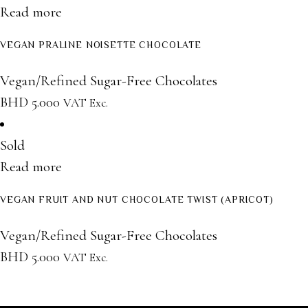
Read more
VEGAN PRALINE NOISETTE CHOCOLATE
Vegan/Refined Sugar-Free Chocolates
BHD
5.000
VAT Exc.
Sold
Read more
VEGAN FRUIT AND NUT CHOCOLATE TWIST (APRICOT)
Vegan/Refined Sugar-Free Chocolates
BHD
5.000
VAT Exc.