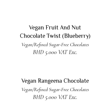
READ MORE
Sold
Vegan Fruit And Nut
Chocolate Twist (Blueberry)
Vegan/Refined Sugar-Free Chocolates
BHD
5.000
VAT Exc.
ADD TO CART
Vegan Rangeena Chocolate
Vegan/Refined Sugar-Free Chocolates
BHD
5.000
VAT Exc.