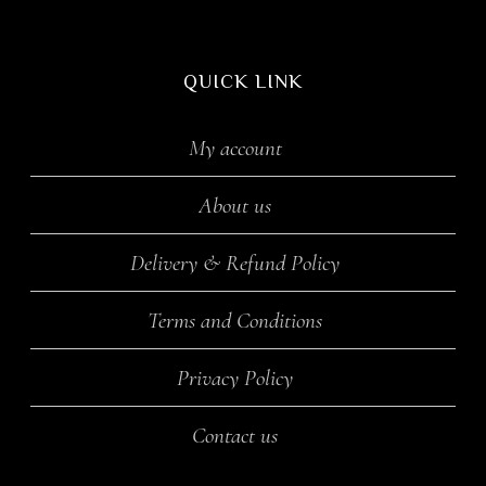
QUICK LINK
My account
About us
Delivery & Refund Policy
Terms and Conditions
Privacy Policy
Contact us