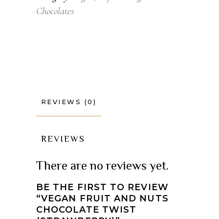
Chocolates
REVIEWS (0)
REVIEWS
There are no reviews yet.
BE THE FIRST TO REVIEW
“VEGAN FRUIT AND NUTS
CHOCOLATE TWIST