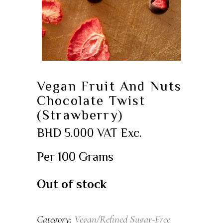
Vegan Fruit And Nuts
Chocolate Twist
(Strawberry)
BHD
5.000
VAT Exc.
Per 100 Grams
Out of stock
Category:
Vegan/Refined Sugar-Free