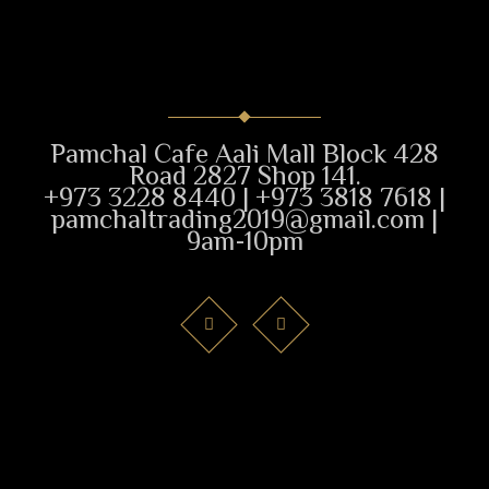
Pamchal Cafe Aali Mall Block 428
Road 2827 Shop 141.
+973 3228 8440 | +973 3818 7618 |
pamchaltrading2019@gmail.com |
9am-10pm