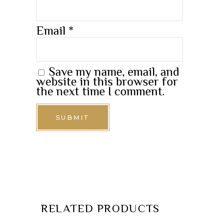
Email
*
Save my name, email, and
website in this browser for
the next time I comment.
RELATED PRODUCTS