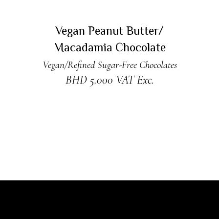
ADD TO CART
Vegan Peanut Butter/
Macadamia Chocolate
Vegan/Refined Sugar-Free Chocolates
BHD
5.000
VAT Exc.