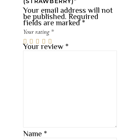
(STRAWBERRY)”
Your email address will not
be published.
Required
fields are marked
*
Your rating
*
Your review
*
Name
*