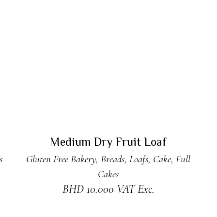
ADD TO CART
Medium Dry Fruit Loaf
s
Gluten Free Bakery
,
Breads
,
Loafs
,
Cake
,
Full
Cakes
BHD
10.000
VAT Exc.