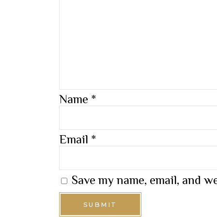
Name
*
Email
*
Save my name, email, and we