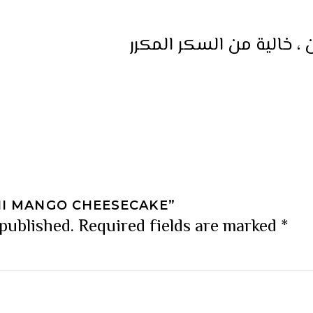
كعكة نباتية ، خالية من ا
NI MANGO CHEESECAKE”
 published.
Required fields are marked
*