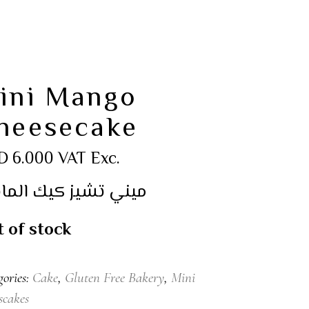
ini Mango
heesecake
D
6.000
VAT Exc.
ي تشيز كيك المانجو
 of stock
gories:
Cake
,
Gluten Free Bakery
,
Mini
scakes