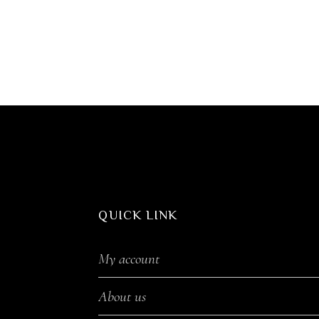
QUICK LINK
My account
About us