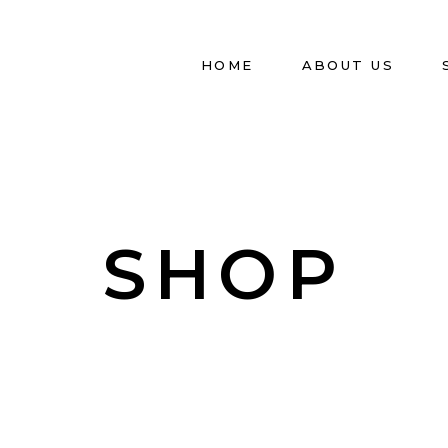
HOME
ABOUT US
SHOP