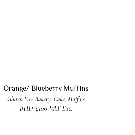
ADD TO CART
Orange/ Blueberry Muffins
Gluten Free Bakery
,
Cake
,
Muffins
BHD
3.100
VAT Exc.