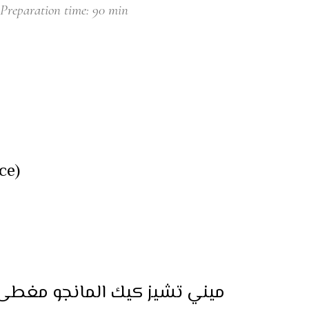
Preparation time: 90 min
ce)
ئح المانجو والكرز (لكل قطعة)