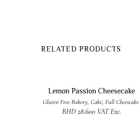
RELATED PRODUCTS
READ MORE
Sold
Lemon Passion Cheesecake
Gluten Free Bakery
,
Cake
,
Full Cheescake
BHD
28.600
VAT Exc.