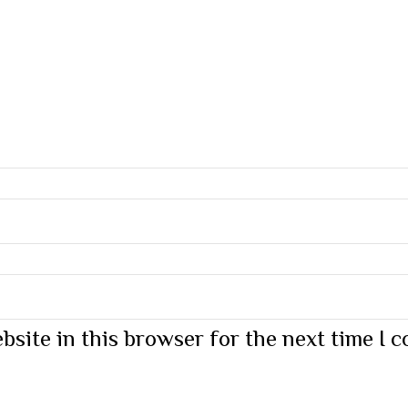
bsite in this browser for the next time I 