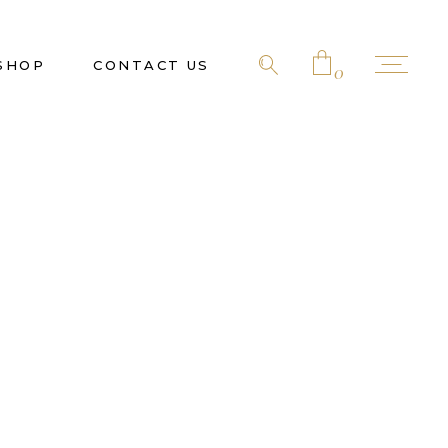
SHOP
CONTACT US
0
No products in the cart.