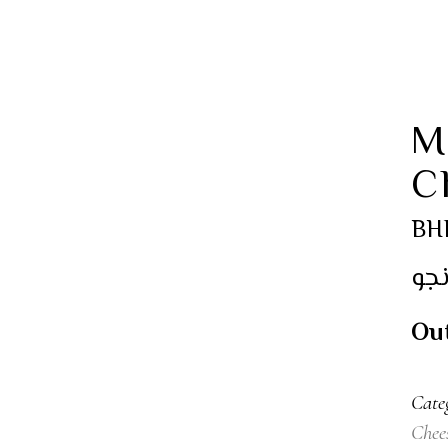
M
C
BH
مين
Out
Cate
Chee