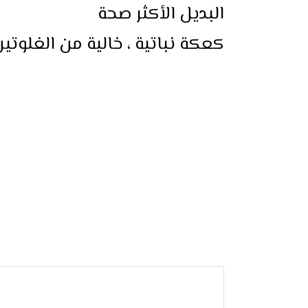
البديل الأكثر صحة
لغلوتين ، خالية من السكر المكرر