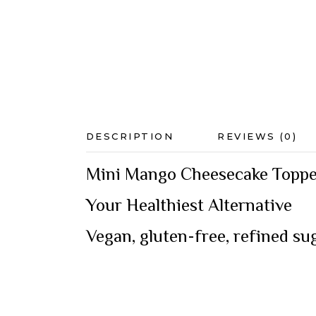
DESCRIPTION
REVIEWS (0)
Mini Mango Cheesecake Topped
Your Healthiest Alternative
Vegan, gluten-free, refined s