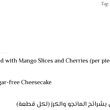
Tag:
 with Mango Slices and Cherries (per pie
ugar-free Cheesecake
ميني تشيز كيك المانجو مغطى بشرا