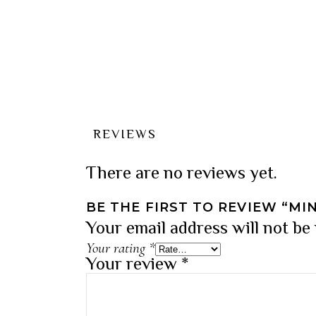
REVIEWS
There are no reviews yet.
BE THE FIRST TO REVIEW “MI
Your email address will not be
Your rating
*
Your review
*