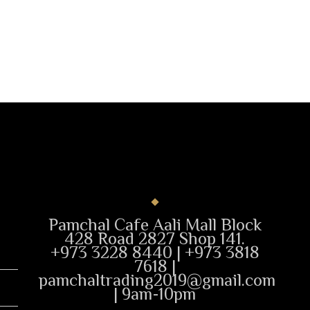
Pamchal Cafe Aali Mall Block
428 Road 2827 Shop 141.
+973 3228 8440 | +973 3818
7618 |
pamchaltrading2019@gmail.com
| 9am-10pm