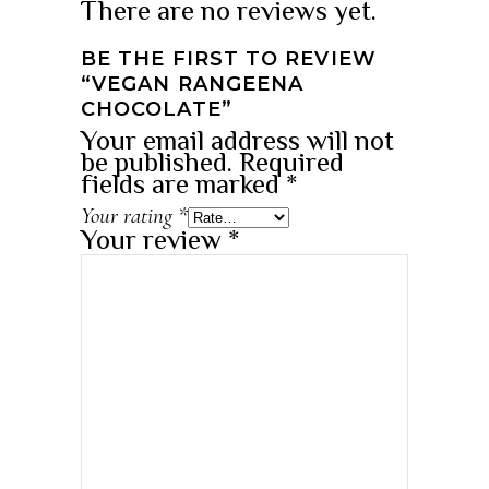
There are no reviews yet.
BE THE FIRST TO REVIEW
“VEGAN RANGEENA
CHOCOLATE”
Your email address will not
be published.
Required
fields are marked
*
Your rating
*
Your review
*