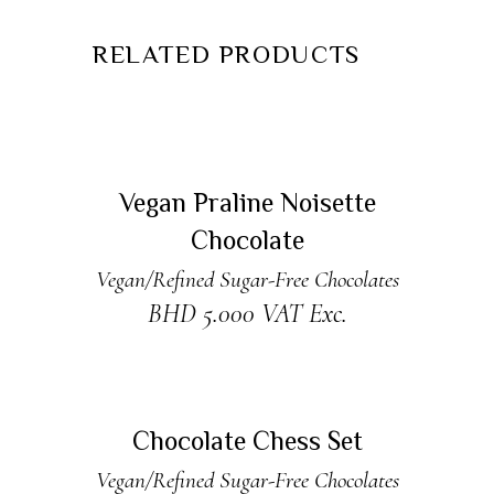
RELATED PRODUCTS
READ MORE
Sold
Vegan Praline Noisette
Chocolate
Vegan/Refined Sugar-Free Chocolates
BHD
5.000
VAT Exc.
ADD TO CART
Chocolate Chess Set
Vegan/Refined Sugar-Free Chocolates