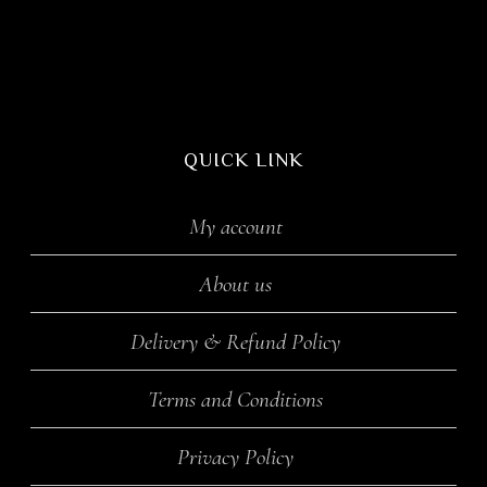
QUICK LINK
My account
About us
Delivery & Refund Policy
Terms and Conditions
Privacy Policy