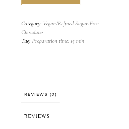
Category:
Vegan/Refined Sugar-Free
Chocolates
Tag:
Preparation time: 15 min
REVIEWS (0)
REVIEWS