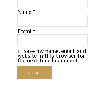
Name
*
Email
*
Save my name, email, and
website in this browser for
the next time I comment.