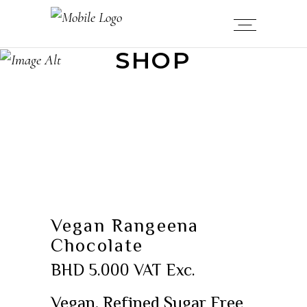
SHOP
Vegan Rangeena
Chocolate
BHD
5.000
VAT Exc.
Vegan, Refined Sugar Free