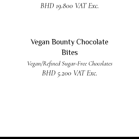
BHD
19.800
VAT Exc.
ADD TO CART
Vegan Bounty Chocolate
Bites
Vegan/Refined Sugar-Free Chocolates
BHD
5.200
VAT Exc.