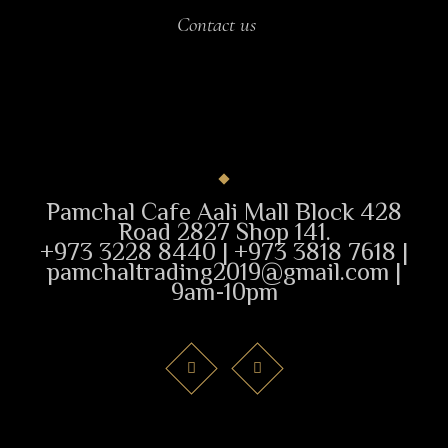
Contact us
Pamchal Cafe Aali Mall Block 428
Road 2827 Shop 141.
+973 3228 8440 | +973 3818 7618 |
pamchaltrading2019@gmail.com |
9am-10pm