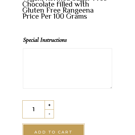
Chocolate filled with
Gluten Free Rangeena
Price Per 100 Grams
Special Instructions
Vegan
+
Rangeena
-
Chocolate
quantity
ADD TO CART