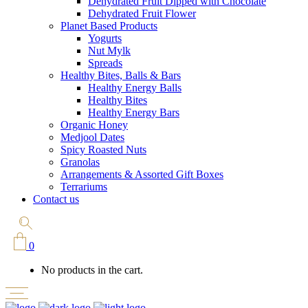
Dehydrated Fruit Dipped with Chocolate
Dehydrated Fruit Flower
Planet Based Products
Yogurts
Nut Mylk
Spreads
Healthy Bites, Balls & Bars
Healthy Energy Balls
Healthy Bites
Healthy Energy Bars
Organic Honey
Medjool Dates
Spicy Roasted Nuts
Granolas
Arrangements & Assorted Gift Boxes
Terrariums
Contact us
0
No products in the cart.