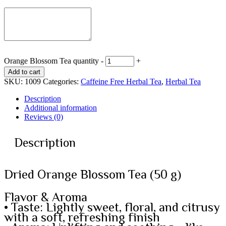
Orange Blossom Tea quantity
-
+
Add to cart
SKU:
1009
Categories:
Caffeine Free Herbal Tea
,
Herbal Tea
Description
Additional information
Reviews (0)
Description
Dried Orange Blossom Tea (50 g)
Flavor & Aroma
• Taste: Lightly sweet, floral, and citrusy
with a soft, refreshing finish