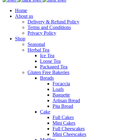
Home
About us
Delivery & Refund Policy
Terms and Conditions
Privacy Policy
Shop
Seasonal
Herbal Tea
Ice Tea
Loose Tea
Packaged Tea
Gluten Free Bakeries
Breads
Focaccia
Loafs
Baguette
Artisan Bread
Pita Bread
Cake
Full Cakes
Mini Cakes
Full Cheescakes
Mini Cheescakes
Muffins