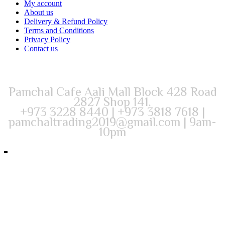
My account
About us
Delivery & Refund Policy
Terms and Conditions
Privacy Policy
Contact us
Pamchal Cafe Aali Mall Block 428 Road
2827 Shop 141.
+973 3228 8440 | +973 3818 7618 |
pamchaltrading2019@gmail.com | 9am-
10pm