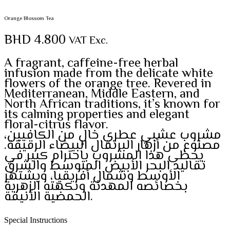
Orange Blossom Tea
BHD
4.800
VAT Exc.
A fragrant, caffeine-free herbal
infusion made from the delicate white
flowers of the orange tree. Revered in
Mediterranean, Middle Eastern, and
North African traditions, it’s known for
its calming properties and elegant
floral-citrus flavor.
مشروب عشبي عطري خالٍ من الكافيين،
مصنوع من أزهار البرتقال البيضاء الرقيقة.
يحظى هذا المشروب باحترام كبير في
تقاليد البحر الأبيض المتوسط والشرق
الأوسط وشمال أفريقيا، ويشتهر
بخصائصه المهدئة ونكهته الزهرية
الحمضية الأنيقة.
Special Instructions