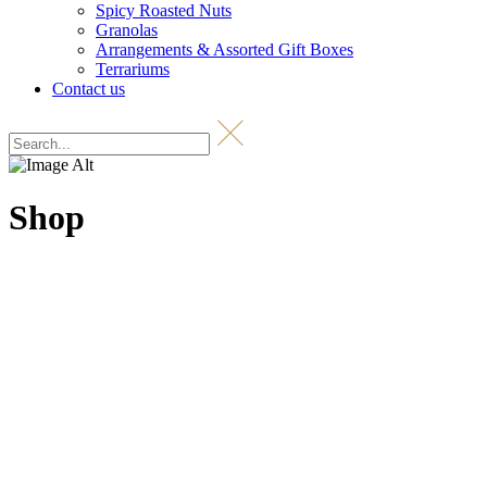
Spicy Roasted Nuts
Granolas
Arrangements & Assorted Gift Boxes
Terrariums
Contact us
Shop