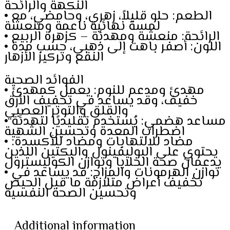
النكهة والرائحة
• الطعم: حلو قليلاً، زهري، وحامضي، مع
لمسة نهائية ناعمة ومنعشة
• الرائحة: منعشة ومهدئة – كزهرة الربيع
• اللون: أصفر باهت إلى ذهبي، حسب مدة
النقع وتركيز الأزهار
الفوائد الصحية
• مهدئ ومدعم للنوم: يعمل كمهدئ
خفيف، وقد يساعد في تخفيف الأرق
والقلق والتوتر العصبي
• مساعد هضمي: يُستخدم تقليديًا لتهدئة
اضطراب المعدة وتحسين الشهية
• مضاد للالتهابات ومضاد للأكسدة:
يحتوي على البوليفينول والبكتين اللذين
يدعمان صحة الخلايا وتوازن الكوليسترول
• توازن الهرمونات والمزاج: قد يساعد في
تخفيف أعراض متلازمة ما قبل الحيض
وتحسين الصحة النفسية
Additional information