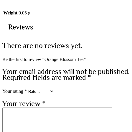
Weight
0.05 g
Reviews
There are no reviews yet.
Be the first to review “Orange Blossom Tea”
Your email address will not be published.
Required fields are marked
*
Your rating
*
Your review
*