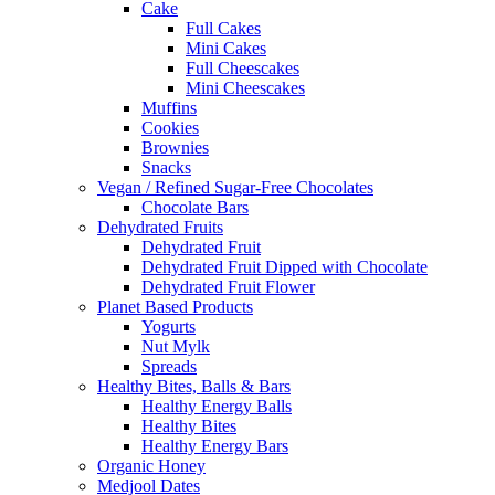
Cake
Full Cakes
Mini Cakes
Full Cheescakes
Mini Cheescakes
Muffins
Cookies
Brownies
Snacks
Vegan / Refined Sugar-Free Chocolates
Chocolate Bars
Dehydrated Fruits
Dehydrated Fruit
Dehydrated Fruit Dipped with Chocolate
Dehydrated Fruit Flower
Planet Based Products
Yogurts
Nut Mylk
Spreads
Healthy Bites, Balls & Bars
Healthy Energy Balls
Healthy Bites
Healthy Energy Bars
Organic Honey
Medjool Dates