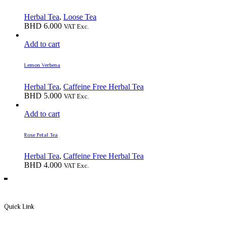
Herbal Tea
,
Loose Tea
BHD
6.000
VAT Exc.
Add to cart
Lemon Verbena
Herbal Tea
,
Caffeine Free Herbal Tea
BHD
5.000
VAT Exc.
Add to cart
Rose Petal Tea
Herbal Tea
,
Caffeine Free Herbal Tea
BHD
4.000
VAT Exc.
Quick Link