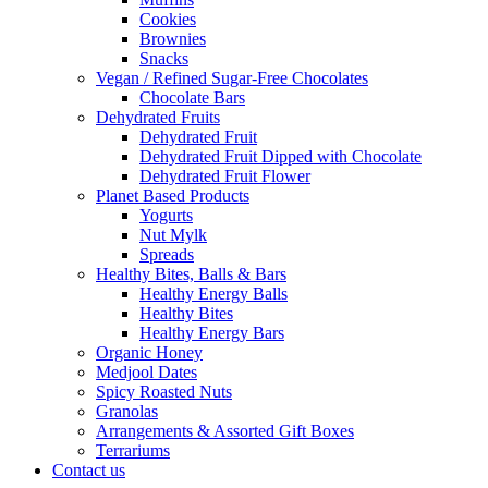
Cookies
Brownies
Snacks
Vegan / Refined Sugar-Free Chocolates
Chocolate Bars
Dehydrated Fruits
Dehydrated Fruit
Dehydrated Fruit Dipped with Chocolate
Dehydrated Fruit Flower
Planet Based Products
Yogurts
Nut Mylk
Spreads
Healthy Bites, Balls & Bars
Healthy Energy Balls
Healthy Bites
Healthy Energy Bars
Organic Honey
Medjool Dates
Spicy Roasted Nuts
Granolas
Arrangements & Assorted Gift Boxes
Terrariums
Contact us