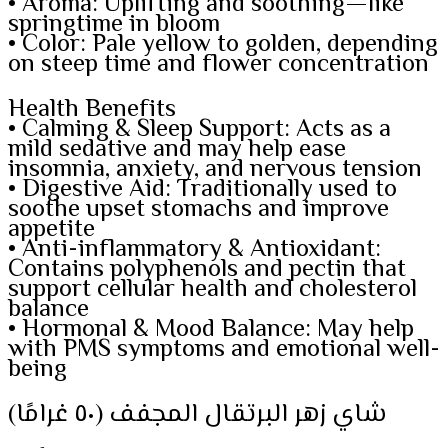
• Aroma: Uplifting and soothing—like
springtime in bloom
• Color: Pale yellow to golden, depending
on steep time and flower concentration
Health Benefits
• Calming & Sleep Support: Acts as a
mild sedative and may help ease
insomnia, anxiety, and nervous tension
• Digestive Aid: Traditionally used to
soothe upset stomachs and improve
appetite
• Anti-inflammatory & Antioxidant:
Contains polyphenols and pectin that
support cellular health and cholesterol
balance
• Hormonal & Mood Balance: May help
with PMS symptoms and emotional well-
being
شاي زهر البرتقال المجفف (٥٠ غرامًا)