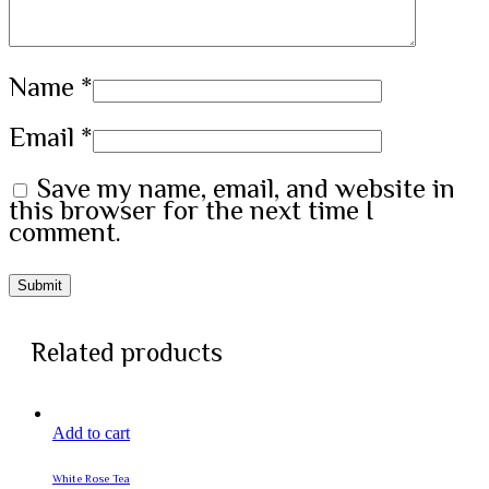
Name
*
Email
*
Save my name, email, and website in
this browser for the next time I
comment.
Related products
Add to cart
White Rose Tea