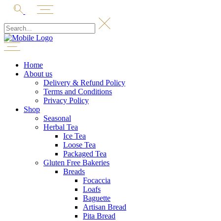
Home
About us
Delivery & Refund Policy
Terms and Conditions
Privacy Policy
Shop
Seasonal
Herbal Tea
Ice Tea
Loose Tea
Packaged Tea
Gluten Free Bakeries
Breads
Focaccia
Loafs
Baguette
Artisan Bread
Pita Bread