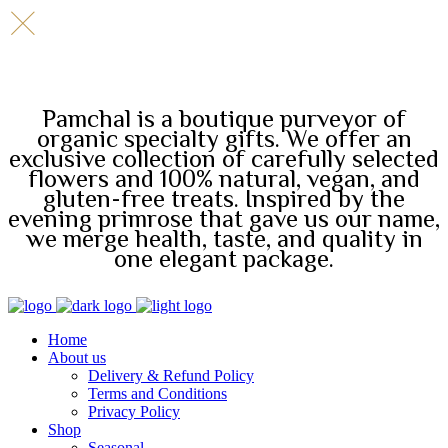
Pamchal is a boutique purveyor of
organic specialty gifts. We offer an
exclusive collection of carefully selected
flowers and 100% natural, vegan, and
gluten-free treats. Inspired by the
evening primrose that gave us our name,
we merge health, taste, and quality in
one elegant package.
Home
About us
Delivery & Refund Policy
Terms and Conditions
Privacy Policy
Shop
Seasonal