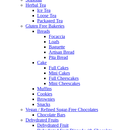
Herbal Tea
Ice Tea
Loose Tea
Packaged Tea
Gluten Free Bakeries
Breads
Focaccia
Loafs
Baguette
Artisan Bread
Pita Bread
Cake
Full Cakes
Mini Cakes
Full Cheescakes
Mini Cheescakes
Muffins
Cookies
Brownies
Snacks
Vegan / Refined Sugar-Free Chocolates
Chocolate Bars
Dehydrated Fruits
Dehydrated Fruit