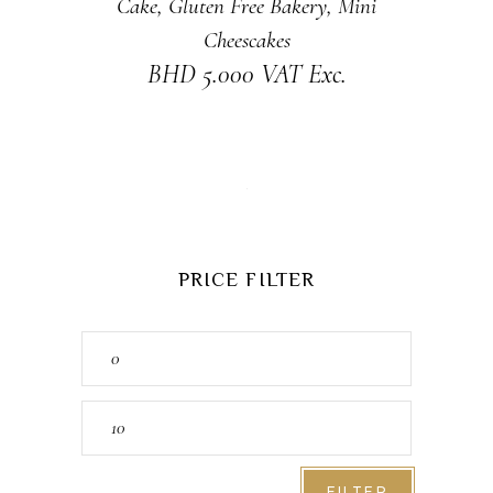
Cake
,
Gluten Free Bakery
,
Mini
Cheescakes
BHD
5.000
VAT Exc.
PRICE FILTER
Min
price
Max
price
FILTER