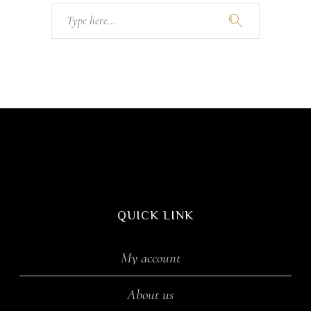
Search
for:
QUICK LINK
My account
About us