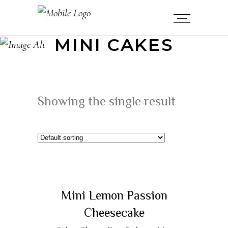
MINI CAKES
Showing the single result
READ MORE
Sold
Mini Lemon Passion
Cheesecake