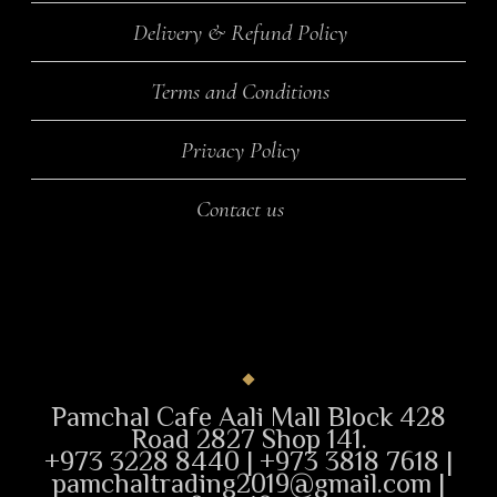
Delivery & Refund Policy
Terms and Conditions
Privacy Policy
Contact us
Pamchal Cafe Aali Mall Block 428
Road 2827 Shop 141.
+973 3228 8440 | +973 3818 7618 |
pamchaltrading2019@gmail.com |