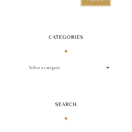
CATEGORIES
SEARCH