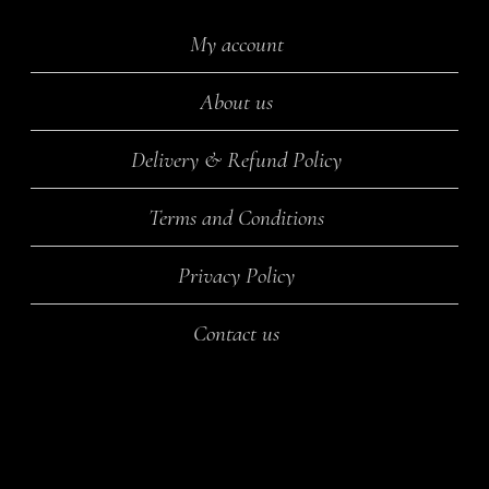
My account
About us
Delivery & Refund Policy
Terms and Conditions
Privacy Policy
Contact us