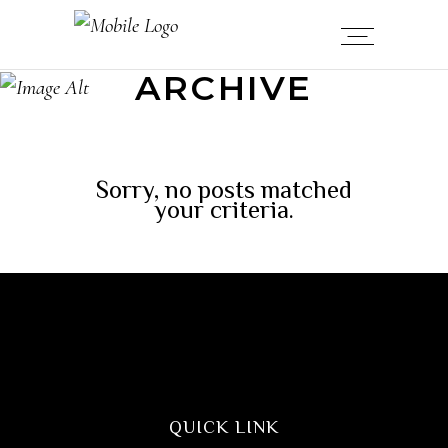
ARCHIVE
Sorry, no posts matched
your criteria.
QUICK LINK