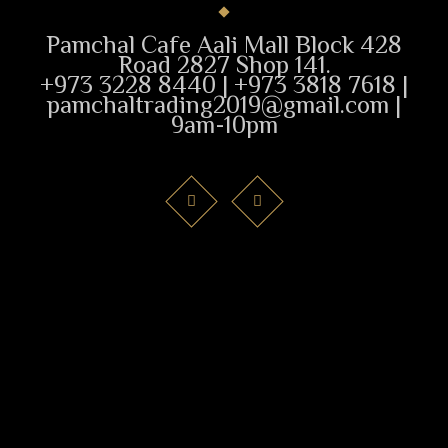
Pamchal Cafe Aali Mall Block 428
Road 2827 Shop 141.
+973 3228 8440 | +973 3818 7618 |
pamchaltrading2019@gmail.com |
9am-10pm