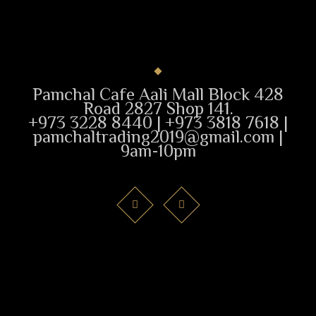
Pamchal Cafe Aali Mall Block 428
Road 2827 Shop 141.
+973 3228 8440 | +973 3818 7618 |
pamchaltrading2019@gmail.com |
9am-10pm