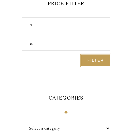
PRICE FILTER
Min
price
Max
price
FILTER
CATEGORIES