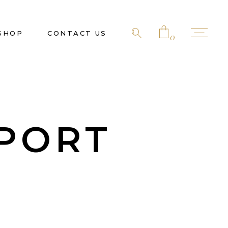
SHOP
CONTACT US
0
No products in the cart.
PORT