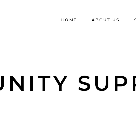
HOME
ABOUT US
UNITY SUP