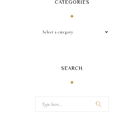
CATEGORIES
SEARCH
Search
for: