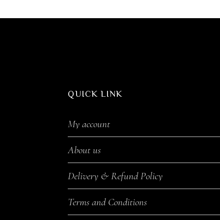
QUICK LINK
My account
About us
Delivery & Refund Policy
Terms and Conditions