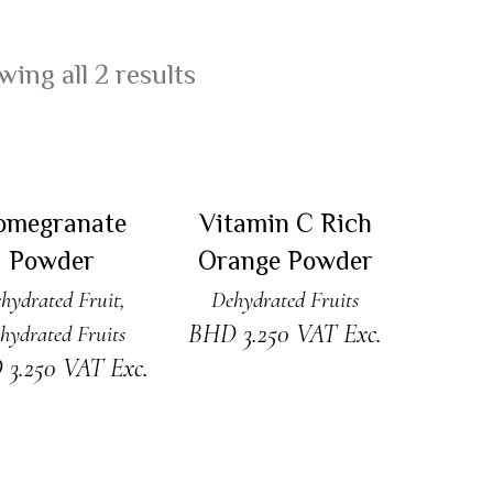
ing all 2 results
READ MORE
READ MORE
Sold
Sold
omegranate
Vitamin C Rich
Powder
Orange Powder
hydrated Fruit
,
Dehydrated Fruits
BHD
3.250
VAT Exc.
hydrated Fruits
D
3.250
VAT Exc.