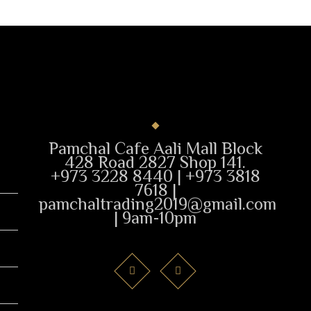
Pamchal Cafe Aali Mall Block
428 Road 2827 Shop 141.
+973 3228 8440 | +973 3818
7618 |
pamchaltrading2019@gmail.com
| 9am-10pm