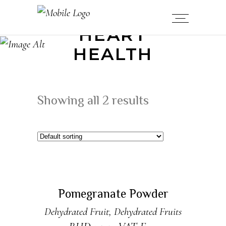
HEART
HEALTH
Showing all 2 results
READ MORE
Sold
Pomegranate Powder
Dehydrated Fruit
,
Dehydrated Fruits