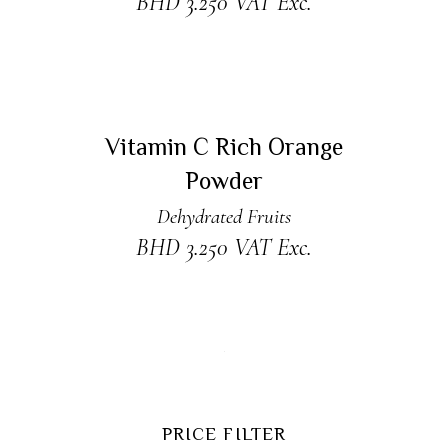
BHD
3.250
VAT Exc.
READ MORE
Sold
Vitamin C Rich Orange
Powder
Dehydrated Fruits
BHD
3.250
VAT Exc.
PRICE FILTER