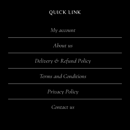
QUICK LINK
My account
About us
Delivery & Refund Policy
Terms and Conditions
Privacy Policy
Contact us