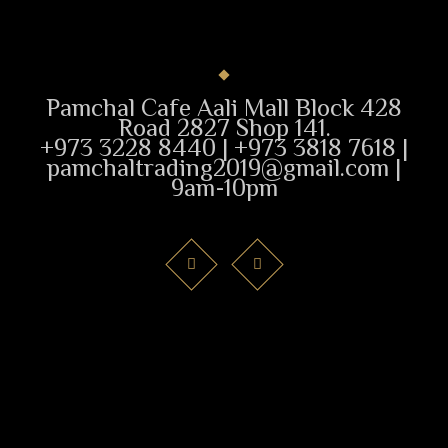
Pamchal Cafe Aali Mall Block 428
Road 2827 Shop 141.
+973 3228 8440 | +973 3818 7618 |
pamchaltrading2019@gmail.com |
9am-10pm