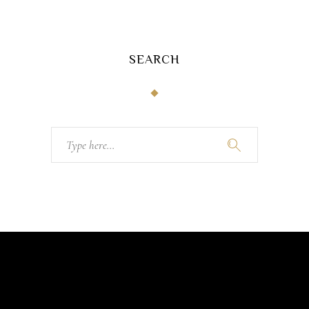
SEARCH
Search
for: