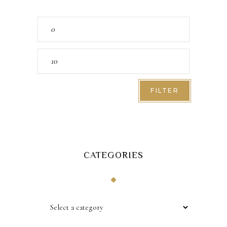
Min
price
Max
price
FILTER
CATEGORIES